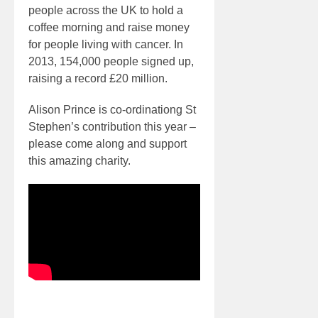
people across the UK to hold a
coffee morning and raise money
for people living with cancer. In
2013, 154,000 people signed up,
raising a record £20 million.
Alison Prince is co-ordinationg St
Stephen’s contribution this year –
please come along and support
this amazing charity.