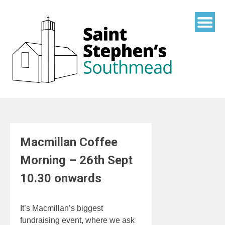
Skip
to
content
Macmillan Coffee
Morning – 26th Sept
10.30 onwards
It’s Macmillan’s biggest
fundraising event, where we ask