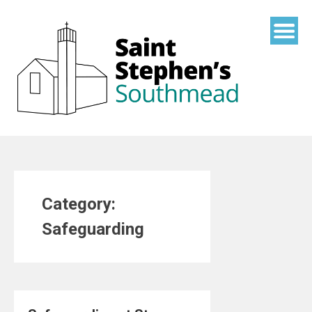
Skip
to
content
Category:
Safeguarding