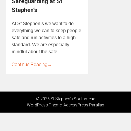
Safeguarding at St
Stephen’s
At St Stephen’s we want to do
everything we can to keep people
safe and run activities to a high
standard. We are especially
mindful about the safe
Continue Reading
→
© 2026 St Stephen's Southmead
WordPress Theme:
AccessPress Parallax