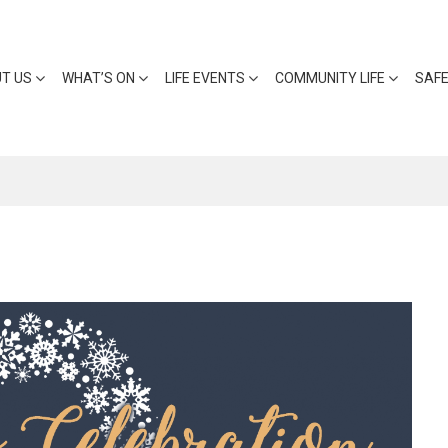
T US
WHAT’S ON
LIFE EVENTS
COMMUNITY LIFE
SAF