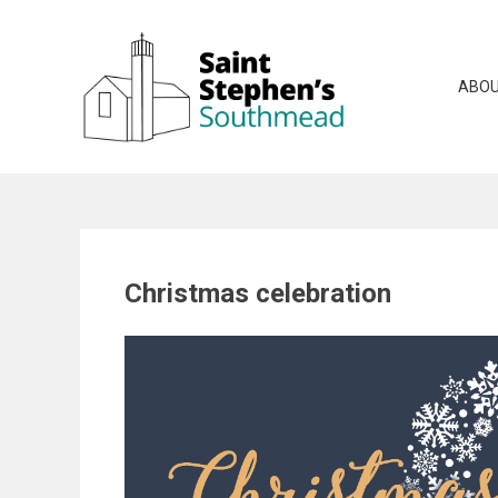
Skip
to
content
ABOU
Christmas celebration