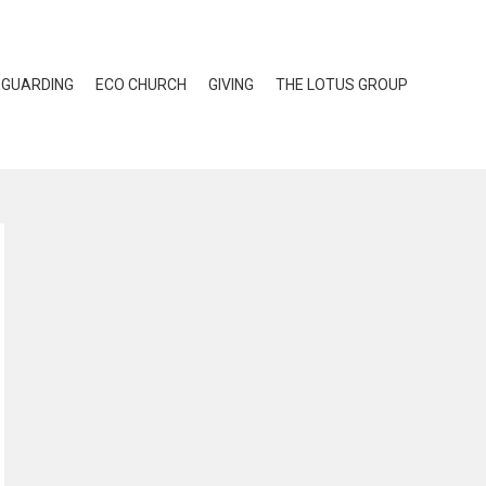
EGUARDING
ECO CHURCH
GIVING
THE LOTUS GROUP