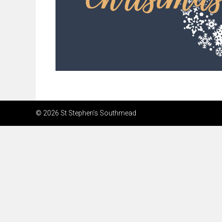
© 2026 St Stephen's Southmead