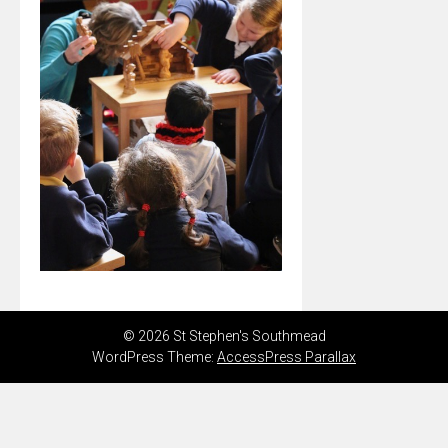
© 2026 St Stephen's Southmead
WordPress Theme:
AccessPress Parallax