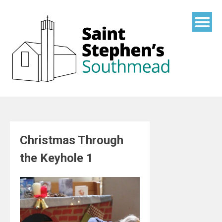
Skip
to
content
Christmas Through
the Keyhole 1