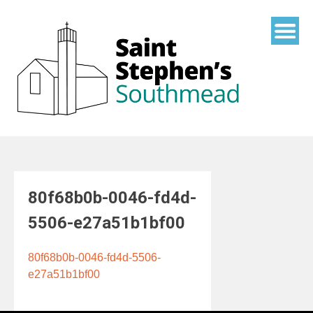
Skip
to
content
80f68b0b-0046-fd4d-
5506-e27a51b1bf00
80f68b0b-0046-fd4d-5506-
e27a51b1bf00