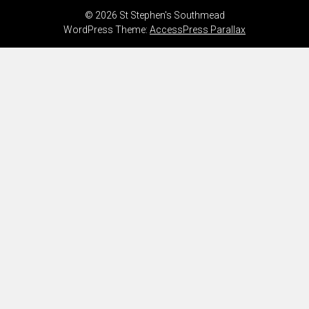
© 2026 St Stephen's Southmead
WordPress Theme:
AccessPress Parallax